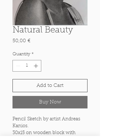
Natural Beauty
Price
50,00 €
Quantity
*
Add to Cart
Buy Now
Pencil Sketch by artist Andreas 
Kanios.
30x15 on wooden block with 
inbuilt options for freestanding 