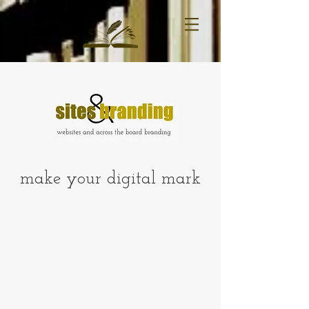
make your digital mark