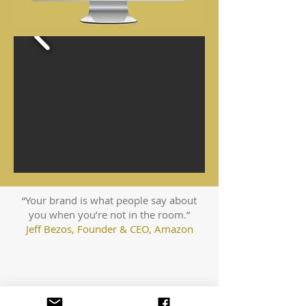
“Your brand is what people say about
you when you’re not in the room.”
Jeff Bezos, Founder & CEO, Amazon